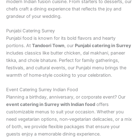
modern Indian fusion cuisine. From starters to desserts, our
chefs craft a dining experience that reflects the joy and
grandeur of your wedding.
Punjabi Catering Surrey
Punjabi food is known for its bold flavors and hearty
portions. At
Tandoori Town
, our
Punjabi catering in Surrey
includes classics like butter chicken, dal makhani, paneer
tikka, and chole bhature. Perfect for family gatherings,
festivals, and cultural events, our Punjabi menu brings the
warmth of home‑style cooking to your celebration.
Event Catering Surrey Indian Food
Planning a birthday, anniversary, or corporate event? Our
event catering in Surrey with Indian food
offers
customizable menus to suit your occasion. Whether you
need vegetarian options, non‑vegetarian delicacies, or a mix
of both, we provide flexible packages that ensure your
guests enjoy a memorable dining experience.