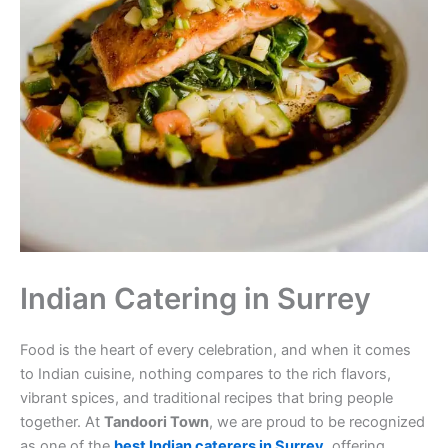
Indian Catering in Surrey
Food is the heart of every celebration, and when it comes
to Indian cuisine, nothing compares to the rich flavors,
vibrant spices, and traditional recipes that bring people
together. At
Tandoori Town
, we are proud to be recognized
as one of the
best Indian caterers in Surrey
, offering