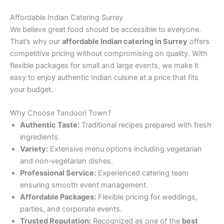
Affordable Indian Catering Surrey
We believe great food should be accessible to everyone.
That’s why our
affordable Indian catering in Surrey
offers
competitive pricing without compromising on quality. With
flexible packages for small and large events, we make it
easy to enjoy authentic Indian cuisine at a price that fits
your budget.
Why Choose Tandoori Town?
Authentic Taste:
Traditional recipes prepared with fresh
ingredients.
Variety:
Extensive menu options including vegetarian
and non‑vegetarian dishes.
Professional Service:
Experienced catering team
ensuring smooth event management.
Affordable Packages:
Flexible pricing for weddings,
parties, and corporate events.
Trusted Reputation:
Recognized as one of the
best