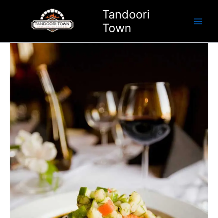
Skip
Tandoori
to
Town
content