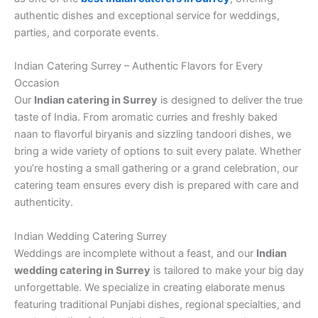
authentic dishes and exceptional service for weddings,
parties, and corporate events.
Indian Catering Surrey – Authentic Flavors for Every
Occasion
Our
Indian catering in Surrey
is designed to deliver the true
taste of India. From aromatic curries and freshly baked
naan to flavorful biryanis and sizzling tandoori dishes, we
bring a wide variety of options to suit every palate. Whether
you’re hosting a small gathering or a grand celebration, our
catering team ensures every dish is prepared with care and
authenticity.
Indian Wedding Catering Surrey
Weddings are incomplete without a feast, and our
Indian
wedding catering in Surrey
is tailored to make your big day
unforgettable. We specialize in creating elaborate menus
featuring traditional Punjabi dishes, regional specialties, and