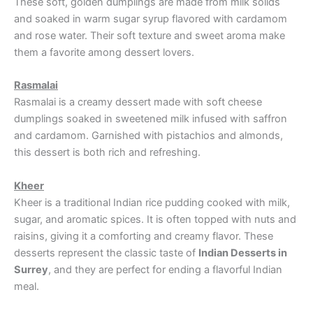
These soft, golden dumplings are made from milk solids
and soaked in warm sugar syrup flavored with cardamom
and rose water. Their soft texture and sweet aroma make
them a favorite among dessert lovers.
Rasmalai
Rasmalai is a creamy dessert made with soft cheese
dumplings soaked in sweetened milk infused with saffron
and cardamom. Garnished with pistachios and almonds,
this dessert is both rich and refreshing.
Kheer
Kheer is a traditional Indian rice pudding cooked with milk,
sugar, and aromatic spices. It is often topped with nuts and
raisins, giving it a comforting and creamy flavor. These
desserts represent the classic taste of
Indian Desserts in
Surrey
, and they are perfect for ending a flavorful Indian
meal.