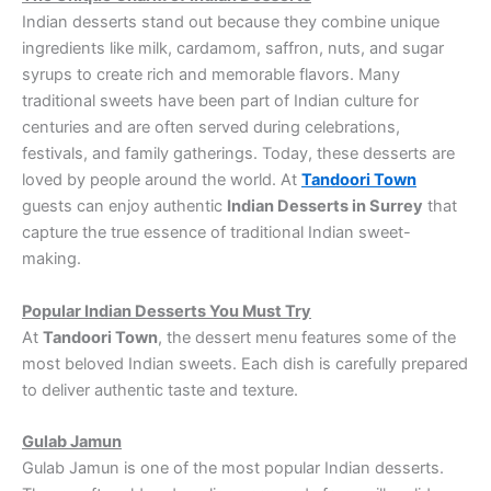
Indian desserts stand out because they combine unique
ingredients like milk, cardamom, saffron, nuts, and sugar
syrups to create rich and memorable flavors. Many
traditional sweets have been part of Indian culture for
centuries and are often served during celebrations,
festivals, and family gatherings. Today, these desserts are
loved by people around the world. At
Tandoori Town
guests can enjoy authentic
Indian Desserts in Surrey
that
capture the true essence of traditional Indian sweet-
making.
Popular Indian Desserts You Must Try
At
Tandoori Town
, the dessert menu features some of the
most beloved Indian sweets. Each dish is carefully prepared
to deliver authentic taste and texture.
Gulab Jamun
Gulab Jamun is one of the most popular Indian desserts.