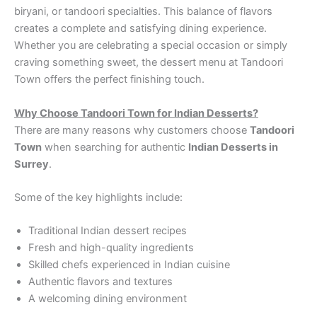
biryani, or tandoori specialties. This balance of flavors
creates a complete and satisfying dining experience.
Whether you are celebrating a special occasion or simply
craving something sweet, the dessert menu at Tandoori
Town offers the perfect finishing touch.
Why Choose Tandoori Town for Indian Desserts?
There are many reasons why customers choose
Tandoori
Town
when searching for authentic
Indian Desserts in
Surrey
.
Some of the key highlights include:
Traditional Indian dessert recipes
Fresh and high-quality ingredients
Skilled chefs experienced in Indian cuisine
Authentic flavors and textures
A welcoming dining environment