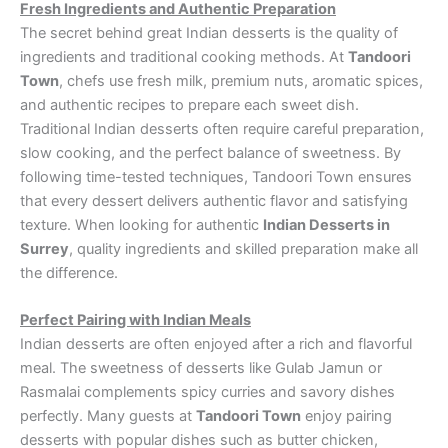
Fresh Ingredients and Authentic Preparation
The secret behind great Indian desserts is the quality of
ingredients and traditional cooking methods. At
Tandoori
Town
, chefs use fresh milk, premium nuts, aromatic spices,
and authentic recipes to prepare each sweet dish.
Traditional Indian desserts often require careful preparation,
slow cooking, and the perfect balance of sweetness. By
following time-tested techniques, Tandoori Town ensures
that every dessert delivers authentic flavor and satisfying
texture. When looking for authentic
Indian Desserts in
Surrey
, quality ingredients and skilled preparation make all
the difference.
Perfect Pairing with Indian Meals
Indian desserts are often enjoyed after a rich and flavorful
meal. The sweetness of desserts like Gulab Jamun or
Rasmalai complements spicy curries and savory dishes
perfectly. Many guests at
Tandoori Town
enjoy pairing
desserts with popular dishes such as butter chicken,