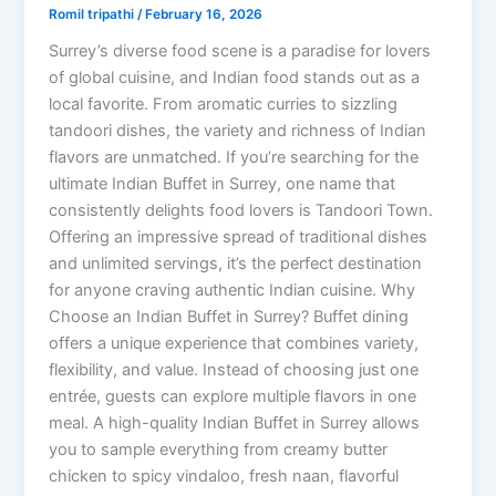
Romil tripathi
/
February 16, 2026
Surrey’s diverse food scene is a paradise for lovers
of global cuisine, and Indian food stands out as a
local favorite. From aromatic curries to sizzling
tandoori dishes, the variety and richness of Indian
flavors are unmatched. If you’re searching for the
ultimate Indian Buffet in Surrey, one name that
consistently delights food lovers is Tandoori Town.
Offering an impressive spread of traditional dishes
and unlimited servings, it’s the perfect destination
for anyone craving authentic Indian cuisine. Why
Choose an Indian Buffet in Surrey? Buffet dining
offers a unique experience that combines variety,
flexibility, and value. Instead of choosing just one
entrée, guests can explore multiple flavors in one
meal. A high-quality Indian Buffet in Surrey allows
you to sample everything from creamy butter
chicken to spicy vindaloo, fresh naan, flavorful