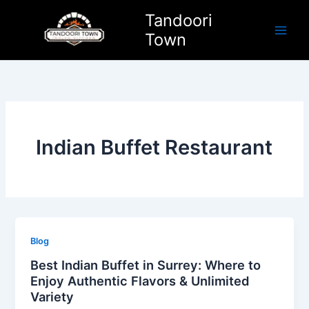
Skip
Tandoori
to
Town
content
Indian Buffet Restaurant
Blog
Best Indian Buffet in Surrey: Where to
Enjoy Authentic Flavors & Unlimited
Variety