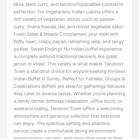
tikka, lamb curry, and tandoori specialties cooked to
perfection. For Vegetarians Indian cuisine offers a
rich variety of vegetarian dishes such as paneer
curry, chana masala, dal, and mixed vegetable sabzi.
Fresh Sides & Breads Complement your meal with
fluffy naan, crispy papad, refreshing raita, and tangy
pickles. Sweet Endings No Indian buffet experience
is complete without traditional desserts like gulab
jamun or kheer. This variety is what makes Tandoori
Town a standout choice for anyone seeking the best
Indian Buffet in Surrey. Perfect for Families, Groups &
Celebrations Buffets are ideal for gatherings because
they cater to diverse tastes. Whether you’re planning
a family dinner, birthday celebration, office lunch, or
weekend outing, Tandoori Town offers a welcoming
atmosphere and generous selection that everyone
can enjoy. The spacious setting and attentive
service create a comfortable dining environment
where guests can relax and savor their meal at their