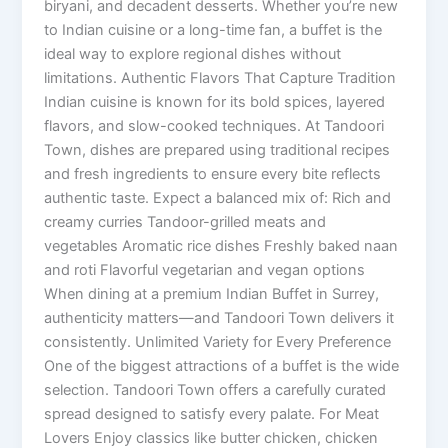
biryani, and decadent desserts. Whether you’re new
to Indian cuisine or a long-time fan, a buffet is the
ideal way to explore regional dishes without
limitations. Authentic Flavors That Capture Tradition
Indian cuisine is known for its bold spices, layered
flavors, and slow-cooked techniques. At Tandoori
Town, dishes are prepared using traditional recipes
and fresh ingredients to ensure every bite reflects
authentic taste. Expect a balanced mix of: Rich and
creamy curries Tandoor-grilled meats and
vegetables Aromatic rice dishes Freshly baked naan
and roti Flavorful vegetarian and vegan options
When dining at a premium Indian Buffet in Surrey,
authenticity matters—and Tandoori Town delivers it
consistently. Unlimited Variety for Every Preference
One of the biggest attractions of a buffet is the wide
selection. Tandoori Town offers a carefully curated
spread designed to satisfy every palate. For Meat
Lovers Enjoy classics like butter chicken, chicken