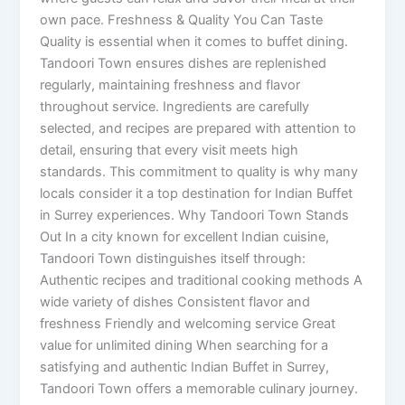
own pace. Freshness & Quality You Can Taste
Quality is essential when it comes to buffet dining.
Tandoori Town ensures dishes are replenished
regularly, maintaining freshness and flavor
throughout service. Ingredients are carefully
selected, and recipes are prepared with attention to
detail, ensuring that every visit meets high
standards. This commitment to quality is why many
locals consider it a top destination for Indian Buffet
in Surrey experiences. Why Tandoori Town Stands
Out In a city known for excellent Indian cuisine,
Tandoori Town distinguishes itself through:
Authentic recipes and traditional cooking methods A
wide variety of dishes Consistent flavor and
freshness Friendly and welcoming service Great
value for unlimited dining When searching for a
satisfying and authentic Indian Buffet in Surrey,
Tandoori Town offers a memorable culinary journey.