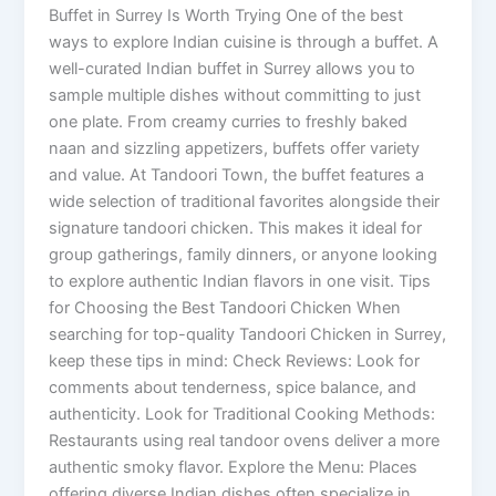
Buffet in Surrey Is Worth Trying One of the best
ways to explore Indian cuisine is through a buffet. A
well-curated Indian buffet in Surrey allows you to
sample multiple dishes without committing to just
one plate. From creamy curries to freshly baked
naan and sizzling appetizers, buffets offer variety
and value. At Tandoori Town, the buffet features a
wide selection of traditional favorites alongside their
signature tandoori chicken. This makes it ideal for
group gatherings, family dinners, or anyone looking
to explore authentic Indian flavors in one visit. Tips
for Choosing the Best Tandoori Chicken When
searching for top-quality Tandoori Chicken in Surrey,
keep these tips in mind: Check Reviews: Look for
comments about tenderness, spice balance, and
authenticity. Look for Traditional Cooking Methods:
Restaurants using real tandoor ovens deliver a more
authentic smoky flavor. Explore the Menu: Places
offering diverse Indian dishes often specialize in