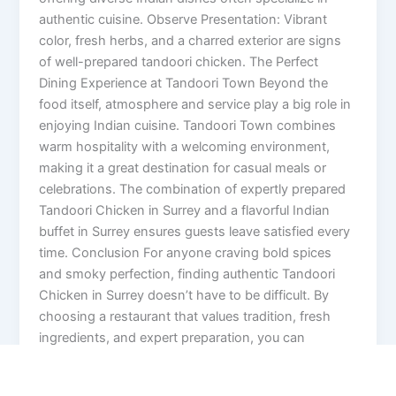
authentic cuisine. Observe Presentation: Vibrant
color, fresh herbs, and a charred exterior are signs
of well-prepared tandoori chicken. The Perfect
Dining Experience at Tandoori Town Beyond the
food itself, atmosphere and service play a big role in
enjoying Indian cuisine. Tandoori Town combines
warm hospitality with a welcoming environment,
making it a great destination for casual meals or
celebrations. The combination of expertly prepared
Tandoori Chicken in Surrey and a flavorful Indian
buffet in Surrey ensures guests leave satisfied every
time. Conclusion For anyone craving bold spices
and smoky perfection, finding authentic Tandoori
Chicken in Surrey doesn’t have to be difficult. By
choosing a restaurant that values tradition, fresh
ingredients, and expert preparation, you can
experience the true taste of Indian cuisine. Whether
you’re visiting for a hearty buffet or a signature