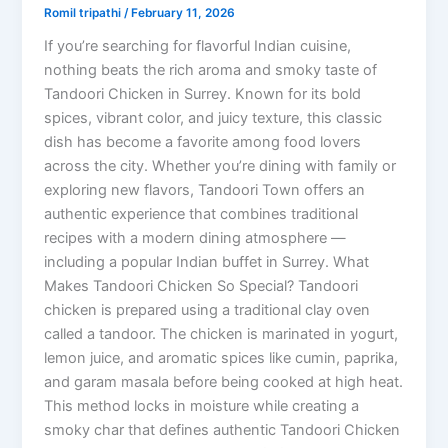
Romil tripathi
/
February 11, 2026
If you’re searching for flavorful Indian cuisine,
nothing beats the rich aroma and smoky taste of
Tandoori Chicken in Surrey. Known for its bold
spices, vibrant color, and juicy texture, this classic
dish has become a favorite among food lovers
across the city. Whether you’re dining with family or
exploring new flavors, Tandoori Town offers an
authentic experience that combines traditional
recipes with a modern dining atmosphere —
including a popular Indian buffet in Surrey. What
Makes Tandoori Chicken So Special? Tandoori
chicken is prepared using a traditional clay oven
called a tandoor. The chicken is marinated in yogurt,
lemon juice, and aromatic spices like cumin, paprika,
and garam masala before being cooked at high heat.
This method locks in moisture while creating a
smoky char that defines authentic Tandoori Chicken