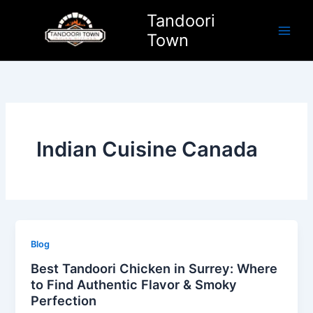
Skip
Tandoori
to
Town
content
Indian Cuisine Canada
Blog
Best Tandoori Chicken in Surrey: Where
to Find Authentic Flavor & Smoky
Perfection