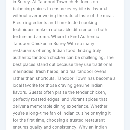
in Surrey. At Tandoori Town chefs focus on
balancing spices to ensure every bite is flavorful
without overpowering the natural taste of the meat.
Fresh ingredients and time-tested cooking
techniques make a noticeable difference in both
texture and aroma. Where to Find Authentic
Tandoori Chicken in Surrey With so many
restaurants offering Indian food, finding truly
authentic tandoori chicken can be challenging. The
best places stand out because they use traditional
marinades, fresh herbs, and real tandoor ovens
rather than shortcuts. Tandoori Town has become a
local favorite for those craving genuine Indian
flavors. Guests often praise the tender chicken,
perfectly roasted edges, and vibrant spices that
deliver a memorable dining experience. Whether
you’re a long-time fan of Indian cuisine or trying it
for the first time, choosing a trusted restaurant
ensures quality and consistency. Why an Indian