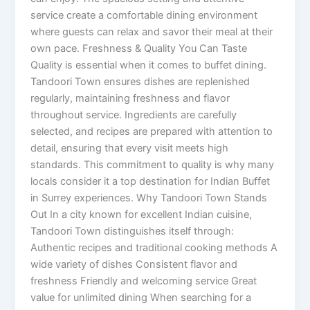
service create a comfortable dining environment
where guests can relax and savor their meal at their
own pace. Freshness & Quality You Can Taste
Quality is essential when it comes to buffet dining.
Tandoori Town ensures dishes are replenished
regularly, maintaining freshness and flavor
throughout service. Ingredients are carefully
selected, and recipes are prepared with attention to
detail, ensuring that every visit meets high
standards. This commitment to quality is why many
locals consider it a top destination for Indian Buffet
in Surrey experiences. Why Tandoori Town Stands
Out In a city known for excellent Indian cuisine,
Tandoori Town distinguishes itself through:
Authentic recipes and traditional cooking methods A
wide variety of dishes Consistent flavor and
freshness Friendly and welcoming service Great
value for unlimited dining When searching for a