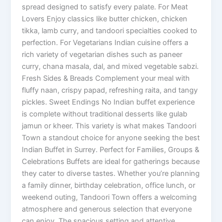
spread designed to satisfy every palate. For Meat
Lovers Enjoy classics like butter chicken, chicken
tikka, lamb curry, and tandoori specialties cooked to
perfection. For Vegetarians Indian cuisine offers a
rich variety of vegetarian dishes such as paneer
curry, chana masala, dal, and mixed vegetable sabzi.
Fresh Sides & Breads Complement your meal with
fluffy naan, crispy papad, refreshing raita, and tangy
pickles. Sweet Endings No Indian buffet experience
is complete without traditional desserts like gulab
jamun or kheer. This variety is what makes Tandoori
Town a standout choice for anyone seeking the best
Indian Buffet in Surrey. Perfect for Families, Groups &
Celebrations Buffets are ideal for gatherings because
they cater to diverse tastes. Whether you’re planning
a family dinner, birthday celebration, office lunch, or
weekend outing, Tandoori Town offers a welcoming
atmosphere and generous selection that everyone
can enjoy. The spacious setting and attentive