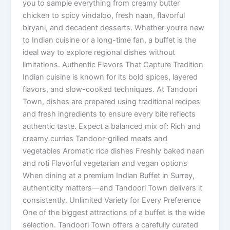
you to sample everything from creamy butter
chicken to spicy vindaloo, fresh naan, flavorful
biryani, and decadent desserts. Whether you’re new
to Indian cuisine or a long-time fan, a buffet is the
ideal way to explore regional dishes without
limitations. Authentic Flavors That Capture Tradition
Indian cuisine is known for its bold spices, layered
flavors, and slow-cooked techniques. At Tandoori
Town, dishes are prepared using traditional recipes
and fresh ingredients to ensure every bite reflects
authentic taste. Expect a balanced mix of: Rich and
creamy curries Tandoor-grilled meats and
vegetables Aromatic rice dishes Freshly baked naan
and roti Flavorful vegetarian and vegan options
When dining at a premium Indian Buffet in Surrey,
authenticity matters—and Tandoori Town delivers it
consistently. Unlimited Variety for Every Preference
One of the biggest attractions of a buffet is the wide
selection. Tandoori Town offers a carefully curated