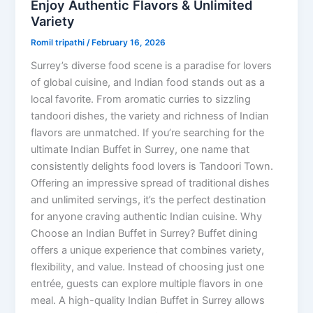
Enjoy Authentic Flavors & Unlimited
Variety
Romil tripathi
/
February 16, 2026
Surrey’s diverse food scene is a paradise for lovers
of global cuisine, and Indian food stands out as a
local favorite. From aromatic curries to sizzling
tandoori dishes, the variety and richness of Indian
flavors are unmatched. If you’re searching for the
ultimate Indian Buffet in Surrey, one name that
consistently delights food lovers is Tandoori Town.
Offering an impressive spread of traditional dishes
and unlimited servings, it’s the perfect destination
for anyone craving authentic Indian cuisine. Why
Choose an Indian Buffet in Surrey? Buffet dining
offers a unique experience that combines variety,
flexibility, and value. Instead of choosing just one
entrée, guests can explore multiple flavors in one
meal. A high-quality Indian Buffet in Surrey allows