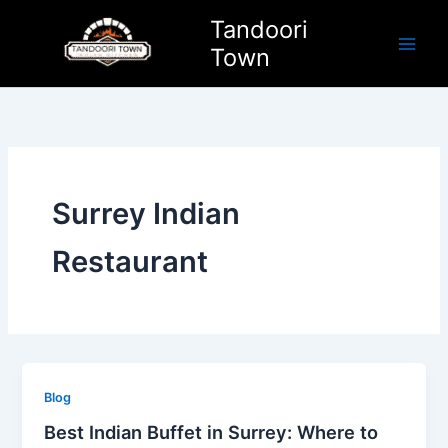
Skip
Tandoori
to
Town
content
Surrey Indian
Restaurant
Blog
Best Indian Buffet in Surrey: Where to