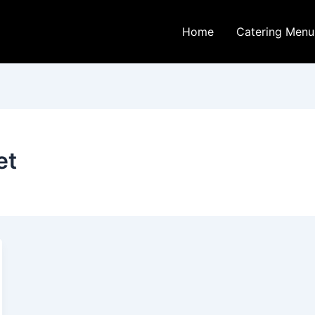
Home
Catering Menu
et