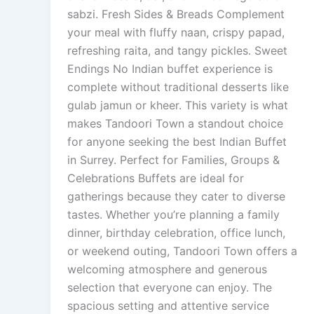
sabzi. Fresh Sides & Breads Complement
your meal with fluffy naan, crispy papad,
refreshing raita, and tangy pickles. Sweet
Endings No Indian buffet experience is
complete without traditional desserts like
gulab jamun or kheer. This variety is what
makes Tandoori Town a standout choice
for anyone seeking the best Indian Buffet
in Surrey. Perfect for Families, Groups &
Celebrations Buffets are ideal for
gatherings because they cater to diverse
tastes. Whether you’re planning a family
dinner, birthday celebration, office lunch,
or weekend outing, Tandoori Town offers a
welcoming atmosphere and generous
selection that everyone can enjoy. The
spacious setting and attentive service