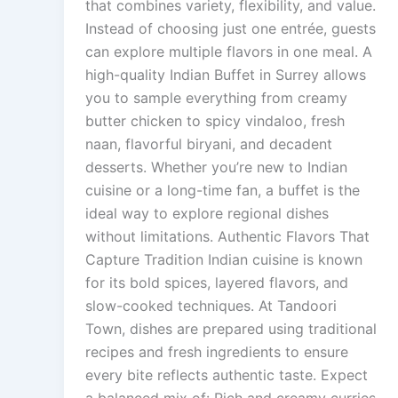
that combines variety, flexibility, and value.
Instead of choosing just one entrée, guests
can explore multiple flavors in one meal. A
high-quality Indian Buffet in Surrey allows
you to sample everything from creamy
butter chicken to spicy vindaloo, fresh
naan, flavorful biryani, and decadent
desserts. Whether you’re new to Indian
cuisine or a long-time fan, a buffet is the
ideal way to explore regional dishes
without limitations. Authentic Flavors That
Capture Tradition Indian cuisine is known
for its bold spices, layered flavors, and
slow-cooked techniques. At Tandoori
Town, dishes are prepared using traditional
recipes and fresh ingredients to ensure
every bite reflects authentic taste. Expect