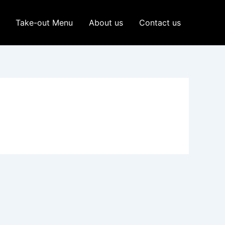
Take-out Menu
About us
Contact us