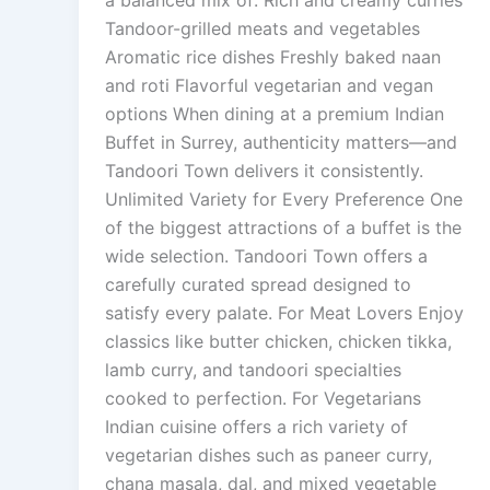
a balanced mix of: Rich and creamy curries
Tandoor-grilled meats and vegetables
Aromatic rice dishes Freshly baked naan
and roti Flavorful vegetarian and vegan
options When dining at a premium Indian
Buffet in Surrey, authenticity matters—and
Tandoori Town delivers it consistently.
Unlimited Variety for Every Preference One
of the biggest attractions of a buffet is the
wide selection. Tandoori Town offers a
carefully curated spread designed to
satisfy every palate. For Meat Lovers Enjoy
classics like butter chicken, chicken tikka,
lamb curry, and tandoori specialties
cooked to perfection. For Vegetarians
Indian cuisine offers a rich variety of
vegetarian dishes such as paneer curry,
chana masala, dal, and mixed vegetable