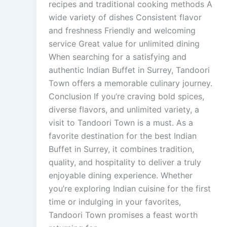
recipes and traditional cooking methods A
wide variety of dishes Consistent flavor
and freshness Friendly and welcoming
service Great value for unlimited dining
When searching for a satisfying and
authentic Indian Buffet in Surrey, Tandoori
Town offers a memorable culinary journey.
Conclusion If you’re craving bold spices,
diverse flavors, and unlimited variety, a
visit to Tandoori Town is a must. As a
favorite destination for the best Indian
Buffet in Surrey, it combines tradition,
quality, and hospitality to deliver a truly
enjoyable dining experience. Whether
you’re exploring Indian cuisine for the first
time or indulging in your favorites,
Tandoori Town promises a feast worth