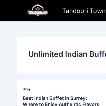
Skip
to
Tandoori Town
content
Unlimited Indian Buff
Blog
Best Indian Buffet in Surrey:
Where to Enjoy Authentic Flavors