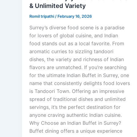
& Unlimited Variety
Romil tripathi
/
February 16, 2026
Surrey’s diverse food scene is a paradise
for lovers of global cuisine, and Indian
food stands out as a local favorite. From
aromatic curries to sizzling tandoori
dishes, the variety and richness of Indian
flavors are unmatched. If you’re searching
for the ultimate Indian Buffet in Surrey, one
name that consistently delights food lovers
is Tandoori Town. Offering an impressive
spread of traditional dishes and unlimited
servings, it’s the perfect destination for
anyone craving authentic Indian cuisine.
Why Choose an Indian Buffet in Surrey?
Buffet dining offers a unique experience