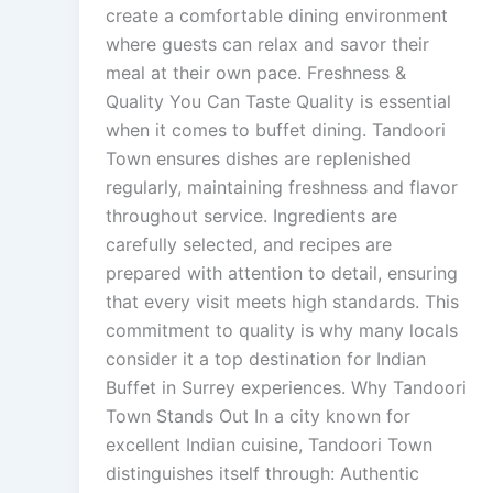
create a comfortable dining environment
where guests can relax and savor their
meal at their own pace. Freshness &
Quality You Can Taste Quality is essential
when it comes to buffet dining. Tandoori
Town ensures dishes are replenished
regularly, maintaining freshness and flavor
throughout service. Ingredients are
carefully selected, and recipes are
prepared with attention to detail, ensuring
that every visit meets high standards. This
commitment to quality is why many locals
consider it a top destination for Indian
Buffet in Surrey experiences. Why Tandoori
Town Stands Out In a city known for
excellent Indian cuisine, Tandoori Town
distinguishes itself through: Authentic