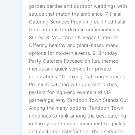
garden parties and outdoor weddings with
setups that match the ambiance. 7. Halal
Catering Services Providing certified halal
food options for diverse communities in
Surrey. 8. Vegetarian & Vegan Caterers
Offering healthy and plant-based menu
options for modern events. 9. Birthday
Party Caterers Focused on fun, themed
menus and quick service for private
celebrations. 10. Luxury Catering Services
Premium catering with gourmet dishes,
perfect for high-end events and VIP
gatherings. Why Tandoori Town Stands Out
Among the many options, Tandoori Town
continues to rank among the best catering
in Surrey due to its commitment to quality
and customer satisfaction. Their services