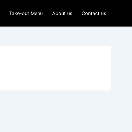
Take-out Menu
About us
Contact us