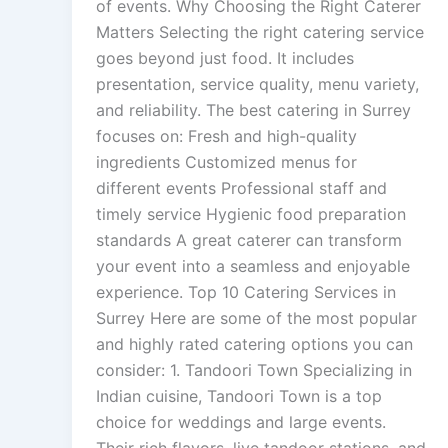
of events. Why Choosing the Right Caterer
Matters Selecting the right catering service
goes beyond just food. It includes
presentation, service quality, menu variety,
and reliability. The best catering in Surrey
focuses on: Fresh and high-quality
ingredients Customized menus for
different events Professional staff and
timely service Hygienic food preparation
standards A great caterer can transform
your event into a seamless and enjoyable
experience. Top 10 Catering Services in
Surrey Here are some of the most popular
and highly rated catering options you can
consider: 1. Tandoori Town Specializing in
Indian cuisine, Tandoori Town is a top
choice for weddings and large events.