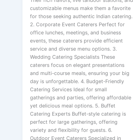
Their rich flavors, live tandoor stations, and
customizable menus make them a favorite
for those seeking authentic Indian catering.
2. Corporate Event Caterers Perfect for
office lunches, meetings, and business
events, these caterers provide efficient
service and diverse menu options. 3.
Wedding Catering Specialists These
caterers focus on elegant presentations
and multi-course meals, ensuring your big
day is unforgettable. 4. Budget-Friendly
Catering Services Ideal for small
gatherings and parties, offering affordable
yet delicious meal options. 5. Buffet
Catering Experts Buffet-style catering is
perfect for large gatherings, offering
variety and flexibility for guests. 6.
Outdoor Event Caterers Specialized in