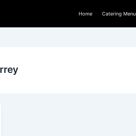
Home
Catering Menu
rrey