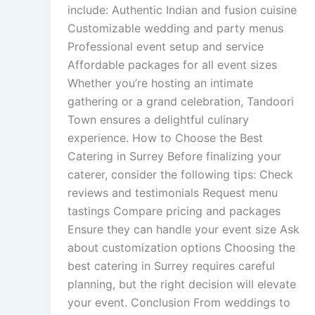
include: Authentic Indian and fusion cuisine
Customizable wedding and party menus
Professional event setup and service
Affordable packages for all event sizes
Whether you’re hosting an intimate
gathering or a grand celebration, Tandoori
Town ensures a delightful culinary
experience. How to Choose the Best
Catering in Surrey Before finalizing your
caterer, consider the following tips: Check
reviews and testimonials Request menu
tastings Compare pricing and packages
Ensure they can handle your event size Ask
about customization options Choosing the
best catering in Surrey requires careful
planning, but the right decision will elevate
your event. Conclusion From weddings to