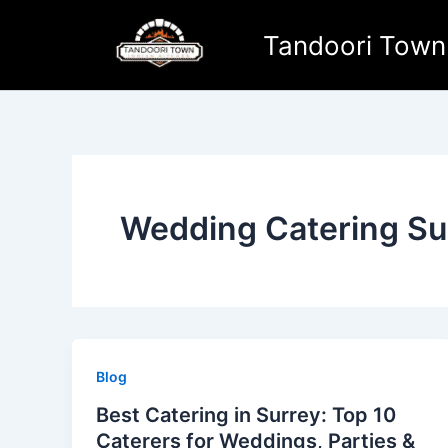
Skip
to
Tandoori Town
content
Wedding Catering Su
Blog
Best Catering in Surrey: Top 10
Caterers for Weddings, Parties &