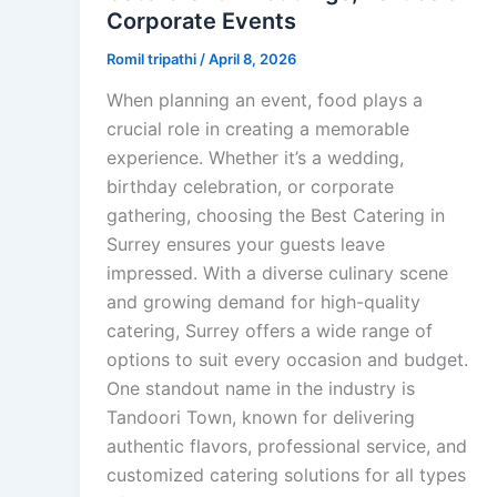
Corporate Events
Romil tripathi
/
April 8, 2026
When planning an event, food plays a
crucial role in creating a memorable
experience. Whether it’s a wedding,
birthday celebration, or corporate
gathering, choosing the Best Catering in
Surrey ensures your guests leave
impressed. With a diverse culinary scene
and growing demand for high-quality
catering, Surrey offers a wide range of
options to suit every occasion and budget.
One standout name in the industry is
Tandoori Town, known for delivering
authentic flavors, professional service, and
customized catering solutions for all types